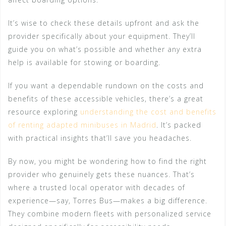
It’s wise to check these details upfront and ask the
provider specifically about your equipment. They’ll
guide you on what’s possible and whether any extra
help is available for stowing or boarding.
If you want a dependable rundown on the costs and
benefits of these accessible vehicles, there’s a great
resource exploring
understanding the cost and benefits
of renting adapted minibuses in Madrid
. It’s packed
with practical insights that’ll save you headaches.
By now, you might be wondering how to find the right
provider who genuinely gets these nuances. That’s
where a trusted local operator with decades of
experience—say, Torres Bus—makes a big difference.
They combine modern fleets with personalized service