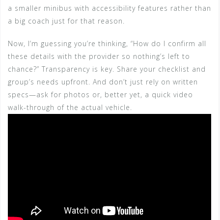
a smaller minibus with accessibility features rather than
a big coach just for that reason.
Now, I’m guessing you’re thinking, “How do I confirm all
these details with the provider so nothing’s left to
chance?” Transparency is key. Share your checklist and
group’s needs upfront. And don’t just rely on written
specs—ask for photos or, better yet, a quick video
walk-through of the actual vehicle.