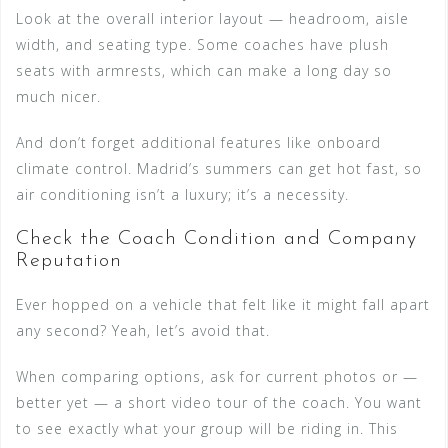
Look at the overall interior layout — headroom, aisle
width, and seating type. Some coaches have plush
seats with armrests, which can make a long day so
much nicer.
And don’t forget additional features like onboard
climate control. Madrid’s summers can get hot fast, so
air conditioning isn’t a luxury; it’s a necessity.
Check the Coach Condition and Company
Reputation
Ever hopped on a vehicle that felt like it might fall apart
any second? Yeah, let’s avoid that.
When comparing options, ask for current photos or —
better yet — a short video tour of the coach. You want
to see exactly what your group will be riding in. This