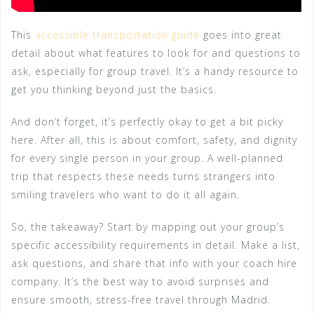
This
accessible transportation guide
goes into great
detail about what features to look for and questions to
ask, especially for group travel. It’s a handy resource to
get you thinking beyond just the basics.
And don’t forget, it’s perfectly okay to get a bit picky
here. After all, this is about comfort, safety, and dignity
for every single person in your group. A well-planned
trip that respects these needs turns strangers into
smiling travelers who want to do it all again.
So, the takeaway? Start by mapping out your group’s
specific accessibility requirements in detail. Make a list,
ask questions, and share that info with your coach hire
company. It’s the best way to avoid surprises and
ensure smooth, stress-free travel through Madrid.