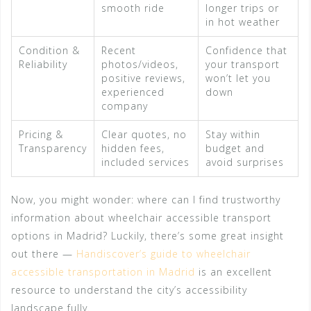
smooth ride
longer trips or
in hot weather
Condition &
Recent
Confidence that
Reliability
photos/videos,
your transport
positive reviews,
won’t let you
experienced
down
company
Pricing &
Clear quotes, no
Stay within
Transparency
hidden fees,
budget and
included services
avoid surprises
Now, you might wonder: where can I find trustworthy
information about wheelchair accessible transport
options in Madrid? Luckily, there’s some great insight
out there —
Handiscover’s guide to wheelchair
accessible transportation in Madrid
is an excellent
resource to understand the city’s accessibility
landscape fully.