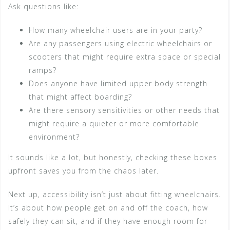
Ask questions like:
How many wheelchair users are in your party?
Are any passengers using electric wheelchairs or
scooters that might require extra space or special
ramps?
Does anyone have limited upper body strength
that might affect boarding?
Are there sensory sensitivities or other needs that
might require a quieter or more comfortable
environment?
It sounds like a lot, but honestly, checking these boxes
upfront saves you from the chaos later.
Next up, accessibility isn’t just about fitting wheelchairs.
It’s about how people get on and off the coach, how
safely they can sit, and if they have enough room for