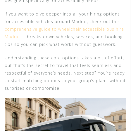
designed specifically for accessibility needs.
If you want to dive deeper into all your hiring options
for accessible vehicles around Madrid, check out this
comprehensive guide to wheelchair accessible bus hire
Madrid
. It breaks down vehicles, services, and booking
tips so you can pick what works without guesswork.
Understanding these core options takes a bit of effort,
but that’s the secret to travel that feels seamless and
respectful of everyone’s needs. Next step? You’re ready
to start matching options to your group’s plan—without
surprises or compromise.