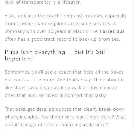
level of transparency is a lifesaver.
Also, look into the coach company’s reviews, especially
from travelers who required accessible services. A
company with over 30 years in Madrid like
Torres Bus
often has a good track record to back up promises.
Price Isn’t Everything — But It’s Still
Important
Sometimes, you’ll see a coach that ticks all the boxes
but costs a little more. And that’s okay. Think about it
like shoes: would you want to walk all day in cheap
ones that hurt, or invest in comfort that lasts?
That said, get detailed quotes that clearly break down
what’s included. Are the driver’s wait times extra? What
about mileage or special boarding assistance?