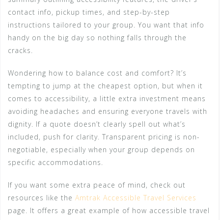
contact info, pickup times, and step-by-step
instructions tailored to your group. You want that info
handy on the big day so nothing falls through the
cracks.
Wondering how to balance cost and comfort? It’s
tempting to jump at the cheapest option, but when it
comes to accessibility, a little extra investment means
avoiding headaches and ensuring everyone travels with
dignity. If a quote doesn’t clearly spell out what’s
included, push for clarity. Transparent pricing is non-
negotiable, especially when your group depends on
specific accommodations.
If you want some extra peace of mind, check out
resources like the
Amtrak Accessible Travel Services
page. It offers a great example of how accessible travel