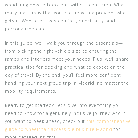
wondering how to book one without confusion. What
really matters is that you end up with a provider who
gets it. Who prioritizes comfort, punctuality, and
personalized care.
In this guide, we’ll walk you through the essentials—
from picking the right vehicle size to ensuring the
ramps and interiors meet your needs. Plus, we’ll share
practical tips for booking and what to expect on the
day of travel. By the end, you’ll feel more confident
handling your next group trip in Madrid, no matter the
mobility requirements.
Ready to get started? Let’s dive into everything you
need to know for a genuinely inclusive journey. And if
you want to peek ahead, check out
this comprehensive
guide to wheelchair accessible bus hire Madrid
for
more detailed insights.