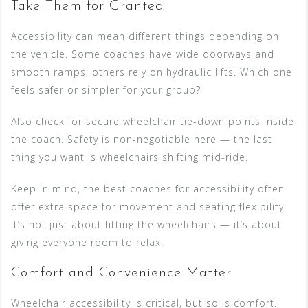
Take Them for Granted
Accessibility can mean different things depending on
the vehicle. Some coaches have wide doorways and
smooth ramps; others rely on hydraulic lifts. Which one
feels safer or simpler for your group?
Also check for secure wheelchair tie-down points inside
the coach. Safety is non-negotiable here — the last
thing you want is wheelchairs shifting mid-ride.
Keep in mind, the best coaches for accessibility often
offer extra space for movement and seating flexibility.
It’s not just about fitting the wheelchairs — it’s about
giving everyone room to relax.
Comfort and Convenience Matter
Wheelchair accessibility is critical, but so is comfort.