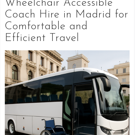
Wheelchair Accessible
Coach Hire in Madrid for
Comfortable and
Efficient Travel