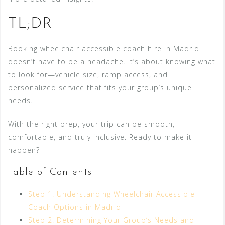
TL;DR
Booking wheelchair accessible coach hire in Madrid
doesn’t have to be a headache. It’s about knowing what
to look for—vehicle size, ramp access, and
personalized service that fits your group’s unique
needs.
With the right prep, your trip can be smooth,
comfortable, and truly inclusive. Ready to make it
happen?
Table of Contents
Step 1: Understanding Wheelchair Accessible
Coach Options in Madrid
Step 2: Determining Your Group’s Needs and