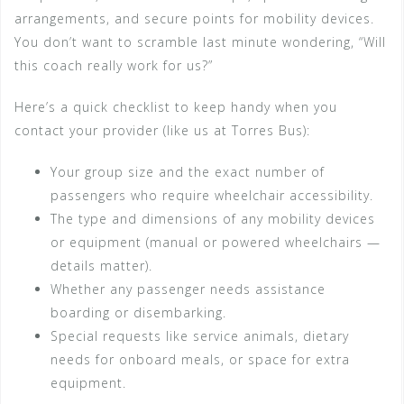
arrangements, and secure points for mobility devices.
You don’t want to scramble last minute wondering, “Will
this coach really work for us?”
Here’s a quick checklist to keep handy when you
contact your provider (like us at Torres Bus):
Your group size and the exact number of
passengers who require wheelchair accessibility.
The type and dimensions of any mobility devices
or equipment (manual or powered wheelchairs —
details matter).
Whether any passenger needs assistance
boarding or disembarking.
Special requests like service animals, dietary
needs for onboard meals, or space for extra
equipment.