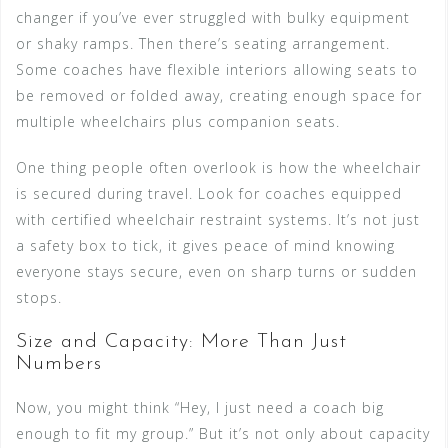
changer if you’ve ever struggled with bulky equipment
or shaky ramps. Then there’s seating arrangement.
Some coaches have flexible interiors allowing seats to
be removed or folded away, creating enough space for
multiple wheelchairs plus companion seats.
One thing people often overlook is how the wheelchair
is secured during travel. Look for coaches equipped
with certified wheelchair restraint systems. It’s not just
a safety box to tick, it gives peace of mind knowing
everyone stays secure, even on sharp turns or sudden
stops.
Size and Capacity: More Than Just
Numbers
Now, you might think “Hey, I just need a coach big
enough to fit my group.” But it’s not only about capacity