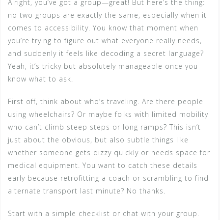
Alright, you’ve got a group—great! But here’s the thing:
no two groups are exactly the same, especially when it
comes to accessibility. You know that moment when
you’re trying to figure out what everyone really needs,
and suddenly it feels like decoding a secret language?
Yeah, it’s tricky but absolutely manageable once you
know what to ask.
First off, think about who’s traveling. Are there people
using wheelchairs? Or maybe folks with limited mobility
who can’t climb steep steps or long ramps? This isn’t
just about the obvious, but also subtle things like
whether someone gets dizzy quickly or needs space for
medical equipment. You want to catch these details
early because retrofitting a coach or scrambling to find
alternate transport last minute? No thanks.
Start with a simple checklist or chat with your group.