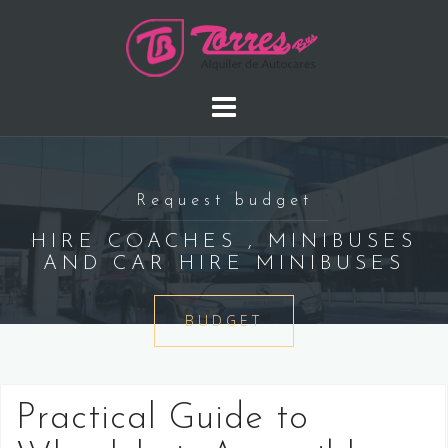
Saltar
al
contenido
Request budget
HIRE COACHES , MINIBUSES
AND CAR HIRE MINIBUSES
BUDGET
Practical Guide to