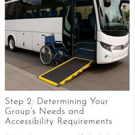
Step 2: Determining Your
Group’s Needs and
Accessibility Requirements