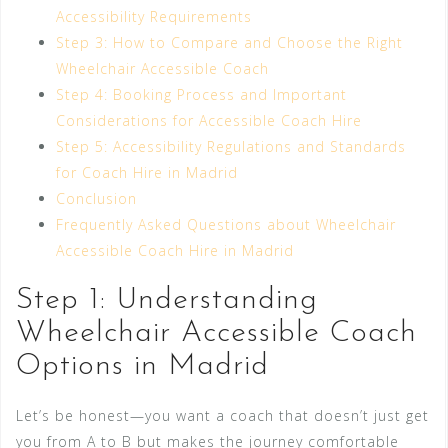
Accessibility Requirements
Step 3: How to Compare and Choose the Right
Wheelchair Accessible Coach
Step 4: Booking Process and Important
Considerations for Accessible Coach Hire
Step 5: Accessibility Regulations and Standards
for Coach Hire in Madrid
Conclusion
Frequently Asked Questions about Wheelchair
Accessible Coach Hire in Madrid
Step 1: Understanding
Wheelchair Accessible Coach
Options in Madrid
Let’s be honest—you want a coach that doesn’t just get
you from A to B but makes the journey comfortable