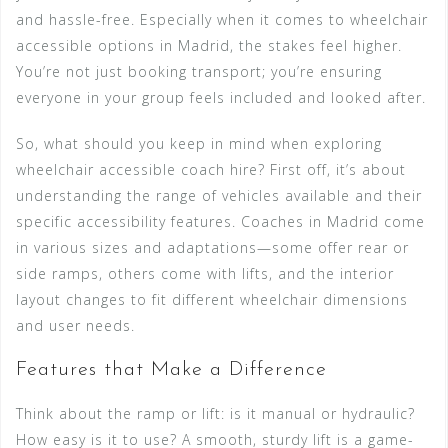
and hassle-free. Especially when it comes to wheelchair
accessible options in Madrid, the stakes feel higher.
You’re not just booking transport; you’re ensuring
everyone in your group feels included and looked after.
So, what should you keep in mind when exploring
wheelchair accessible coach hire? First off, it’s about
understanding the range of vehicles available and their
specific accessibility features. Coaches in Madrid come
in various sizes and adaptations—some offer rear or
side ramps, others come with lifts, and the interior
layout changes to fit different wheelchair dimensions
and user needs.
Features that Make a Difference
Think about the ramp or lift: is it manual or hydraulic?
How easy is it to use? A smooth, sturdy lift is a game-