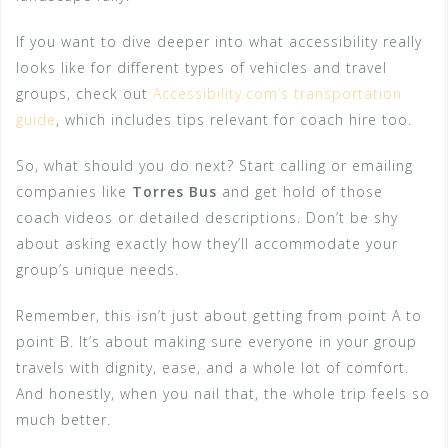
If you want to dive deeper into what accessibility really
looks like for different types of vehicles and travel
groups, check out
Accessibility.com’s transportation
guide
, which includes tips relevant for coach hire too.
So, what should you do next? Start calling or emailing
companies like
Torres Bus
and get hold of those
coach videos or detailed descriptions. Don’t be shy
about asking exactly how they’ll accommodate your
group’s unique needs.
Remember, this isn’t just about getting from point A to
point B. It’s about making sure everyone in your group
travels with dignity, ease, and a whole lot of comfort.
And honestly, when you nail that, the whole trip feels so
much better.