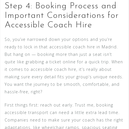
Step 4: Booking Process and
Important Considerations for
Accessible Coach Hire
So, you’ve narrowed down your options and you’re
ready to lock in that accessible coach hire in Madrid.
But hang on — booking more than just a seat isn’t
quite like grabbing a ticket online for a quick trip. When
it comes to accessible coach hire, it’s really about
making sure every detail fits your group’s unique needs.
You want the journey to be smooth, comfortable, and
hassle-free, right?
First things first: reach out early. Trust me, booking
accessible transport can need a little extra lead time.
Companies need to make sure your coach has the right
adaptations, like wheelchair ramps, spacious seating