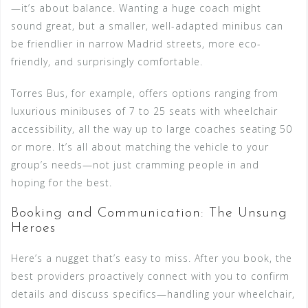
—it’s about balance. Wanting a huge coach might
sound great, but a smaller, well-adapted minibus can
be friendlier in narrow Madrid streets, more eco-
friendly, and surprisingly comfortable.
Torres Bus, for example, offers options ranging from
luxurious minibuses of 7 to 25 seats with wheelchair
accessibility, all the way up to large coaches seating 50
or more. It’s all about matching the vehicle to your
group’s needs—not just cramming people in and
hoping for the best.
Booking and Communication: The Unsung
Heroes
Here’s a nugget that’s easy to miss. After you book, the
best providers proactively connect with you to confirm
details and discuss specifics—handling your wheelchair,