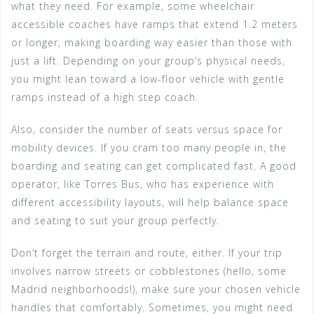
what they need. For example, some wheelchair
accessible coaches have ramps that extend 1.2 meters
or longer, making boarding way easier than those with
just a lift. Depending on your group’s physical needs,
you might lean toward a low-floor vehicle with gentle
ramps instead of a high step coach.
Also, consider the number of seats versus space for
mobility devices. If you cram too many people in, the
boarding and seating can get complicated fast. A good
operator, like Torres Bus, who has experience with
different accessibility layouts, will help balance space
and seating to suit your group perfectly.
Don’t forget the terrain and route, either. If your trip
involves narrow streets or cobblestones (hello, some
Madrid neighborhoods!), make sure your chosen vehicle
handles that comfortably. Sometimes, you might need