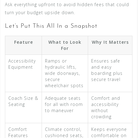
Ask everything upfront to avoid hidden fees that could
turn your budget upside down.
Let’s Put This All In a Snapshot
Feature
What to Look
Why It Matters
For
Accessibility
Ramps or
Ensures safe
Equipment
hydraulic lifts,
and easy
wide doorways,
boarding plus
secure
secure travel
wheelchair spots
Coach Size &
Adequate seats
Comfort and
Seating
for all with room
accessibility
to maneuver
without
crowding
Comfort
Climate control,
Keeps everyone
Features
cushioned seats,
comfortable on