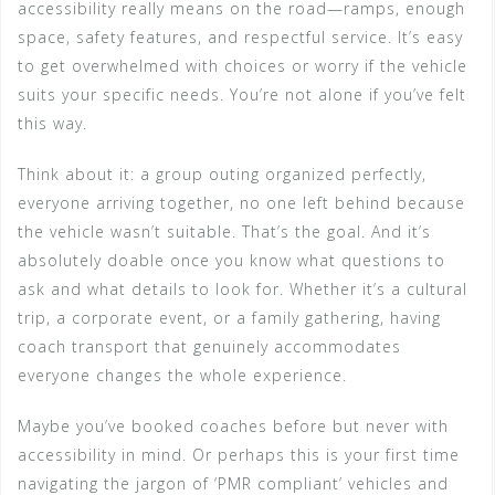
accessibility really means on the road—ramps, enough
space, safety features, and respectful service. It’s easy
to get overwhelmed with choices or worry if the vehicle
suits your specific needs. You’re not alone if you’ve felt
this way.
Think about it: a group outing organized perfectly,
everyone arriving together, no one left behind because
the vehicle wasn’t suitable. That’s the goal. And it’s
absolutely doable once you know what questions to
ask and what details to look for. Whether it’s a cultural
trip, a corporate event, or a family gathering, having
coach transport that genuinely accommodates
everyone changes the whole experience.
Maybe you’ve booked coaches before but never with
accessibility in mind. Or perhaps this is your first time
navigating the jargon of ‘PMR compliant’ vehicles and