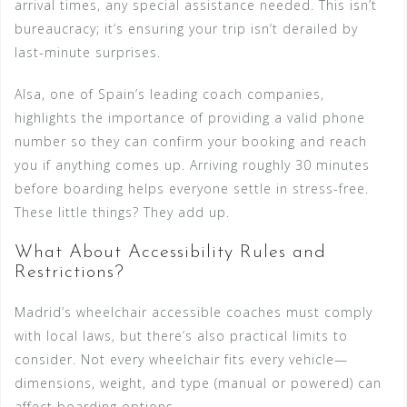
arrival times, any special assistance needed. This isn’t
bureaucracy; it’s ensuring your trip isn’t derailed by
last-minute surprises.
Alsa, one of Spain’s leading coach companies,
highlights the importance of providing a valid phone
number so they can confirm your booking and reach
you if anything comes up. Arriving roughly 30 minutes
before boarding helps everyone settle in stress-free.
These little things? They add up.
What About Accessibility Rules and
Restrictions?
Madrid’s wheelchair accessible coaches must comply
with local laws, but there’s also practical limits to
consider. Not every wheelchair fits every vehicle—
dimensions, weight, and type (manual or powered) can
affect boarding options.