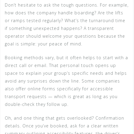
Don’t hesitate to ask the tough questions. For example,
how does the company handle boarding? Are the lifts
or ramps tested regularly? What’s the turnaround time
if something unexpected happens? A transparent
operator should welcome your questions because the
goal is simple: your peace of mind.
Booking methods vary, but it often helps to start with a
direct call or email. That personal touch opens up
space to explain your group’s specific needs and helps
avoid any surprises down the line. Some companies
also offer online forms specifically for accessible
transport requests — which is great as long as you
double-check they follow up.
Oh, and one thing that gets overlooked? Confirmation
details. Once you’ve booked, ask for a clear written
summary outlining accessibility features, the driver’s