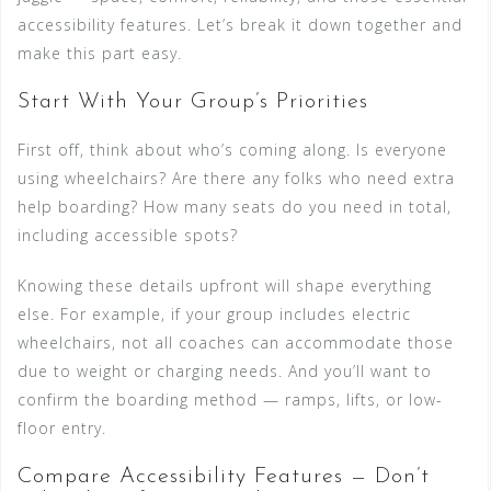
accessibility features. Let’s break it down together and
make this part easy.
Start With Your Group’s Priorities
First off, think about who’s coming along. Is everyone
using wheelchairs? Are there any folks who need extra
help boarding? How many seats do you need in total,
including accessible spots?
Knowing these details upfront will shape everything
else. For example, if your group includes electric
wheelchairs, not all coaches can accommodate those
due to weight or charging needs. And you’ll want to
confirm the boarding method — ramps, lifts, or low-
floor entry.
Compare Accessibility Features — Don’t