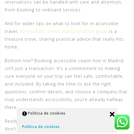
reservations can be handled with care and attention,
from booking to onboard services.
And for wider tips on what to look for in accessible
travel,
Accessibility.com’s transportation guide
is a
treasure trove, sharing practical advice that really hits
home.
Bottom line? Booking accessible coach hire in Madrid
isn’t just a transaction. It’s a commitment to making
sure everyone on your trip can feel safe, comfortable,
and included. By taking the time to ask the right
questions, confirm details, and choose a company that
truly understands accessibility, you’re already halfway
there.
Política de cookies
Ready to make your booking? Grab that phone, and
Política de cookies
.
don’t be shy about the details — they make all the