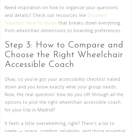
Need inspiration on how to organize your questions
and details? Check out resources like
Disabled
Travelers’ How-To Guide
that breaks down everything
from wheelchair dimensions to boarding preferences.
Step 3: How to Compare and
Choose the Right Wheelchair
Accessible Coach
Okay, so you’ve got your accessibility checklist nailed
down and you know exactly what your group needs.
Now, the real question: how do you sift through all the
options to pick the right wheelchair accessible coach
for your trip in Madrid?
It feels a little overwhelming, right? There’s a lot to
juggle — space, comfort, reliability, and those essential