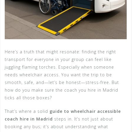
Here’s a truth that might resonate: finding the right
transport for everyone in your group can feel like
juggling flaming torches. Especially when someone
needs wheelchair access. You want the trip to be
smooth, safe, and—let’s be honest—stress-free. But
how do you make sure the coach you hire in Madrid
ticks all those boxes?
That’s where a solid
guide to wheelchair accessible
coach hire in Madrid
steps in. It’s not just about
booking any bus; it’s about understanding what