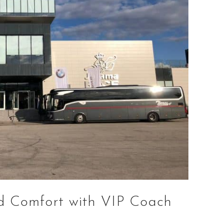
d Comfort with VIP Coach