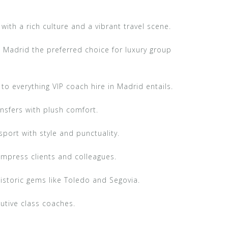
with a rich culture and a vibrant travel scene.
 Madrid the preferred choice for luxury group
to everything VIP coach hire in Madrid entails.
ansfers with plush comfort.
port with style and punctuality.
impress clients and colleagues.
storic gems like Toledo and Segovia.
utive class coaches.