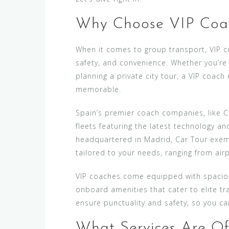
Why Choose VIP Coac
When it comes to group transport, VIP co
safety, and convenience. Whether you’re 
planning a private city tour, a VIP coac
memorable.
Spain’s premier coach companies, like
fleets featuring the latest technology a
headquartered in Madrid, Car Tour exempl
tailored to your needs, ranging from air
VIP coaches come equipped with spacious
onboard amenities that cater to elite tr
ensure punctuality and safety, so you ca
What Services Are Of