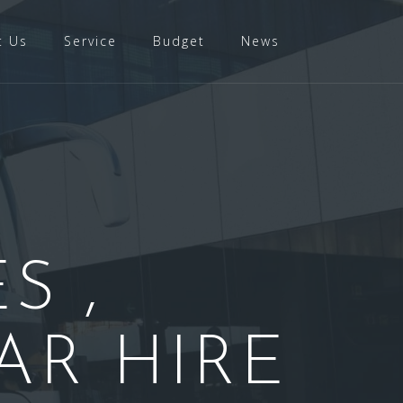
t Us
Service
Budget
News
S ,
AR HIRE