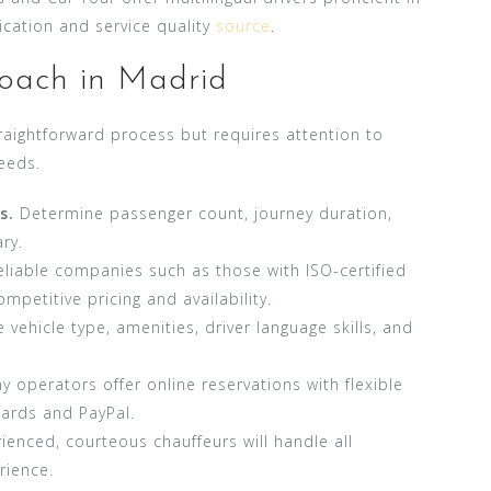
cation and service quality
source
.
oach in Madrid
raightforward process but requires attention to
eeds.
s.
Determine passenger count, journey duration,
ry.
liable companies such as those with ISO-certified
petitive pricing and availability.
e vehicle type, amenities, driver language skills, and
 operators offer online reservations with flexible
cards and PayPal.
enced, courteous chauffeurs will handle all
rience.