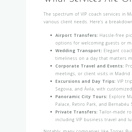
The spectrum of VIP coach services in M
various client needs. Here’s a breakdown
Airport Transfers:
Hassle-free pic
options for welcoming guests or mak
Wedding Transport:
Elegant coach
timeliness on a day that matters m
Corporate Travel and Events:
Pro
meetings, or client visits in Madri
Excursions and Day Trips:
VIP tri
Segovia, and Ávila, with customized 
Panoramic City Tours:
Explore Mad
Palace, Retiro Park, and Bernabéu S
Private Transfers:
Tailor-made ro
including VIP business travel and lu
Notably, many companies like Torres Bus 