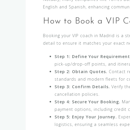
English and Spanish, enhancing communi
How to Book a VIP C
Booking your VIP coach in Madrid is a st
detail to ensure it matches your exact n
Step 1: Define Your Requirement
pick-up/drop-off points, and itinera
Step 2: Obtain Quotes.
Contact re
standards and modern fleets for com
Step 3: Confirm Details.
Verify th
cancellation policies.
Step 4: Secure Your Booking.
Many
payment options, including credit 
Step 5: Enjoy Your Journey.
Experi
logistics, ensuring a seamless expe