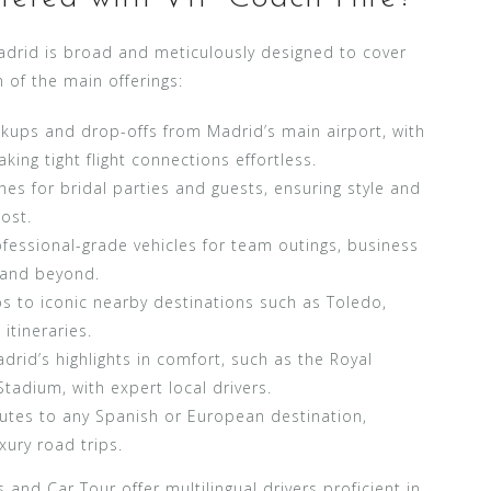
adrid is broad and meticulously designed to cover
 of the main offerings:
kups and drop-offs from Madrid’s main airport, with
ing tight flight connections effortless.
es for bridal parties and guests, ensuring style and
ost.
fessional-grade vehicles for team outings, business
d and beyond.
ps to iconic nearby destinations such as Toledo,
itineraries.
rid’s highlights in comfort, such as the Royal
tadium, with expert local drivers.
utes to any Spanish or European destination,
xury road trips.
and Car Tour offer multilingual drivers proficient in