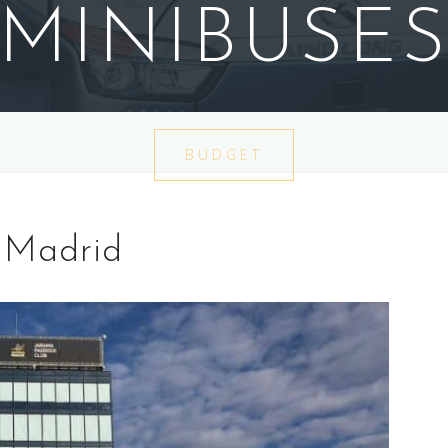
MINIBUSE
BUDGET
 Madrid