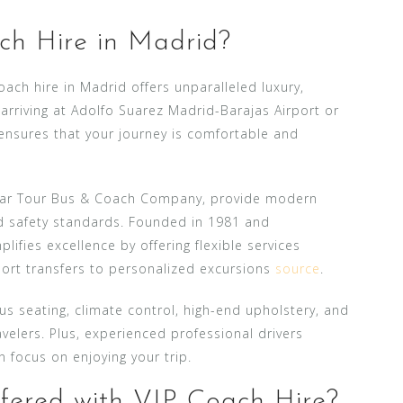
h Hire in Madrid?
ach hire in Madrid offers unparalleled luxury,
arriving at Adolfo Suarez Madrid-Barajas Airport or
h ensures that your journey is comfortable and
 Car Tour Bus & Coach Company, provide modern
nd safety standards. Founded in 1981 and
ifies excellence by offering flexible services
port transfers to personalized excursions
source
.
 seating, climate control, high-end upholstery, and
avelers. Plus, experienced professional drivers
n focus on enjoying your trip.
fered with VIP Coach Hire?