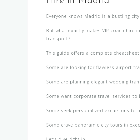
Hire in Madrid
Everyone knows Madrid is a bustling city 
But what exactly makes VIP coach hire in
transport?
This guide offers a complete cheatsheet 
Some are looking for flawless airport tr
Some are planning elegant wedding trans
Some want corporate travel services to 
Some seek personalized excursions to hi
Some crave panoramic city tours in exec
Let’s dive right in.