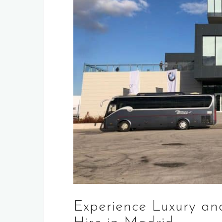
Experience Luxury an