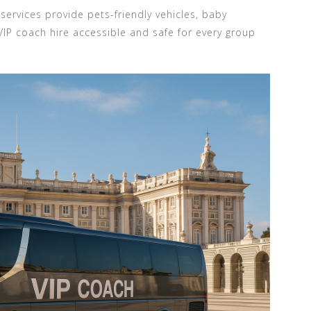
services provide pets-friendly vehicles, baby
VIP coach hire accessible and safe for every group