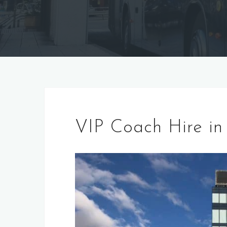
VIP Coach Hire in