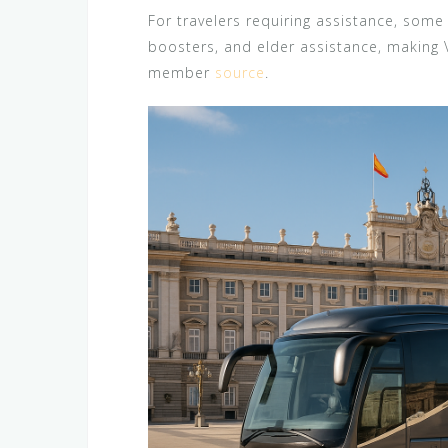
For travelers requiring assistance, some 
boosters, and elder assistance, making 
member
source
.