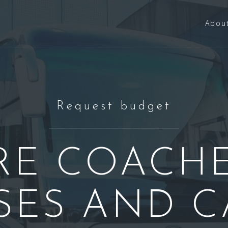
Abou
Request budget
RE COACHE
SES AND C