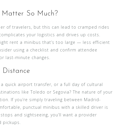
 Matter So Much?
r of travelers, but this can lead to cramped rides
complicates your logistics and drives up costs.
ht rent a minibus that’s too large — less efficient
sider using a checklist and confirm attendee
or last-minute changes.
d Distance
 quick airport transfer, or a full day of cultural
tinations like Toledo or Segovia? The nature of your
tion. If you’re simply traveling between Madrid-
mfortable, punctual minibus with a skilled driver is
 stops and sightseeing, you’ll want a provider
d pickups.