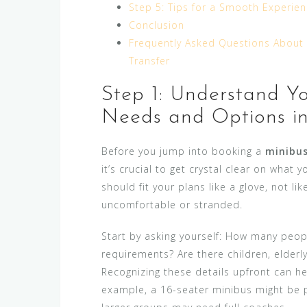
Step 5: Tips for a Smooth Experien
Conclusion
Frequently Asked Questions About 
Transfer
Step 1: Understand Yo
Needs and Options i
Before you jump into booking a
minibus
it’s crucial to get crystal clear on what 
should fit your plans like a glove, not lik
uncomfortable or stranded.
Start by asking yourself: How many people
requirements? Are there children, elderl
Recognizing these details upfront can hel
example, a 16-seater minibus might be 