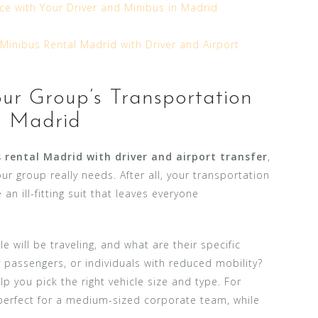
ce with Your Driver and Minibus in Madrid
Minibus Rental Madrid with Driver and Airport
ur Group’s Transportation
n Madrid
 rental Madrid with driver and airport transfer
,
your group really needs. After all, your transportation
e an ill-fitting suit that leaves everyone
 will be traveling, and what are their specific
y passengers, or individuals with reduced mobility?
p you pick the right vehicle size and type. For
perfect for a medium-sized corporate team, while