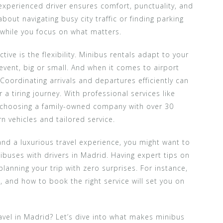
experienced driver ensures comfort, punctuality, and
out navigating busy city traffic or finding parking
 while you focus on what matters.
ve is the flexibility. Minibus rentals adapt to your
 event, big or small. And when it comes to airport
. Coordinating arrivals and departures efficiently can
 a tiring journey. With professional services like
re choosing a family-owned company with over 30
 vehicles and tailored service.
nd a luxurious travel experience, you might want to
ibuses with drivers in Madrid. Having expert tips on
planning your trip with zero surprises. For instance,
, and how to book the right service will set you on
avel in Madrid? Let’s dive into what makes minibus