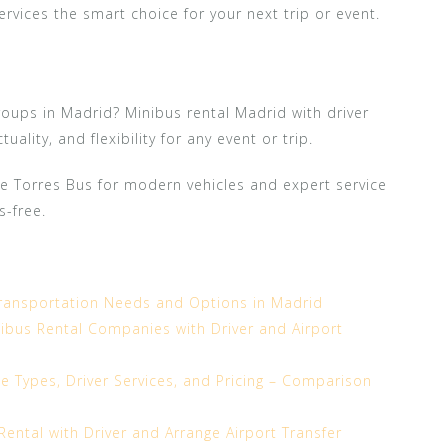
services the smart choice for your next trip or event.
roups in Madrid? Minibus rental Madrid with driver
ality, and flexibility for any event or trip.
e Torres Bus for modern vehicles and expert service
s-free.
ransportation Needs and Options in Madrid
bus Rental Companies with Driver and Airport
le Types, Driver Services, and Pricing – Comparison
ental with Driver and Arrange Airport Transfer