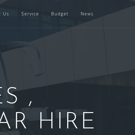
t Us
Service
Budget
News
S ,
AR HIRE