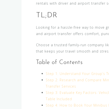
rentals with driver and airport transfer 
TL;DR
Looking for a hassle-free way to move g
and airport transfer offers comfort, punctu
Choose a trusted family-run company lik
that keeps your travel smooth and stres
Table of Contents
Step 1: Understand Your Group’s T
Step 2: Research and Compare Mini
Transfer Services
Step 3: Evaluate Key Factors: Vehic
Table Included
Step 4: How to Book Your Minibus R