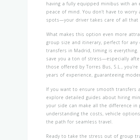
having a fully equipped minibus with an 
peace of mind. You don’t have to worry ab
spots—your driver takes care of all that
What makes this option even more attracti
group size and itinerary, perfect for any
transfers in Madrid, timing is everything
save you a ton of stress—especially after
those offered by Torres Bus, S.L., you’
years of experience, guaranteeing modern
If you want to ensure smooth transfers a
explore detailed guides about hiring min
your side can make all the difference in 
understanding the costs, vehicle options
the path for seamless travel.
Ready to take the stress out of group tr