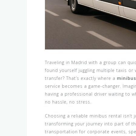
Traveling in Madrid with a group can qui
found yourself juggling multiple taxis o
transfer? That’s exactly where a
minibus
service becomes a game-changer. Imagine
having a professional driver waiting to w
no hassle, no stress.
Choosing a reliable minibus rental isn’t 
transforming your journey into part of t
transportation for corporate events, spe