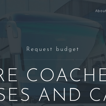
Abou
Request budget
RE COACHE
SES AND C