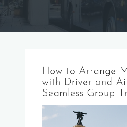
How to Arrange M
with Driver and Ai
Seamless Group Tr