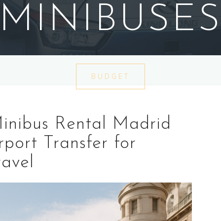
MINIBUSE
BUDGET
inibus Rental Madrid
rport Transfer for
avel