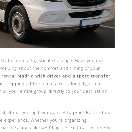
ckly become a logistical challenge. Have you ever
r worrying about the comfort and timing of your
 rental Madrid with driver and airport transfer
 stepping off the plane after a long flight and
hisk your entire group directly to your destination—
just about getting from point A to point B; it’s about
he experience. Whether you’re organizing
cial occasions like weddings, or cultural excursions,