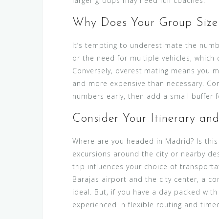
larger groups may need full coaches.
Why Does Your Group Size
It’s tempting to underestimate the numbe
or the need for multiple vehicles, which 
Conversely, overestimating means you mig
and more expensive than necessary. Con
numbers early, then add a small buffer f
Consider Your Itinerary an
Where are you headed in Madrid? Is this a
excursions around the city or nearby des
trip influences your choice of transporta
Barajas airport and the city center, a co
ideal. But, if you have a day packed with
experienced in flexible routing and time