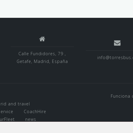
Calle Fundidores, 79 ,
info@torresbus.
Getafe, Madrid, España
Funciona 
rid and travel
ervice
CoachHire
urFleet
news
d Airport Transfer