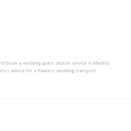
and book a wedding guest shuttle service in Madrid.
stics advice for a flawless wedding transport.