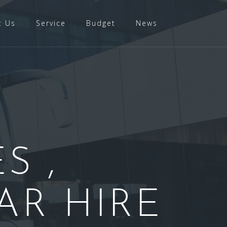
t Us
Service
Budget
News
S ,
AR HIRE