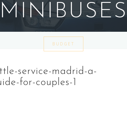
MINIBUSE
BUDGET
tle-service-madrid-a-
ide-for-couples-1