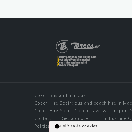
Coach Bus and minibus
Coach Hire Spain: bus and coach hire in Mad
Coach Hire Spain: Coach travel & transport S
Contact
Get a quote
mini bus hire O
Política de cookies
Rent a Bus for Madri
Política de cookies