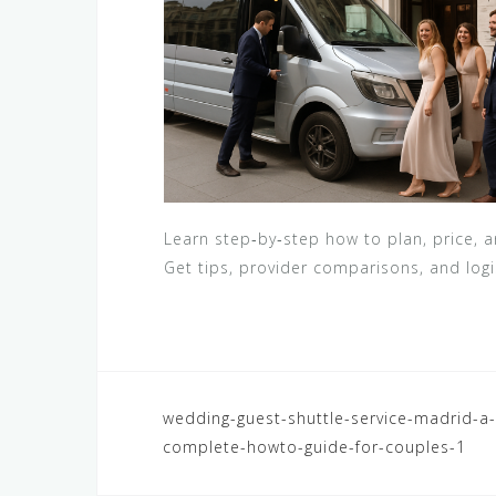
Learn step‑by‑step how to plan, price, 
Get tips, provider comparisons, and logi
Navegación
wedding-guest-shuttle-service-madrid-a-
complete-howto-guide-for-couples-1
de
entradas