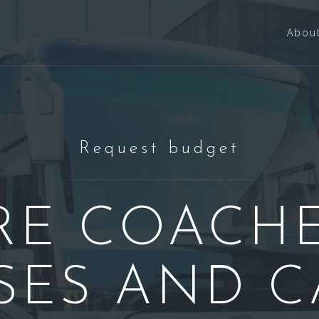
Abou
Request budget
RE COACHE
SES AND C