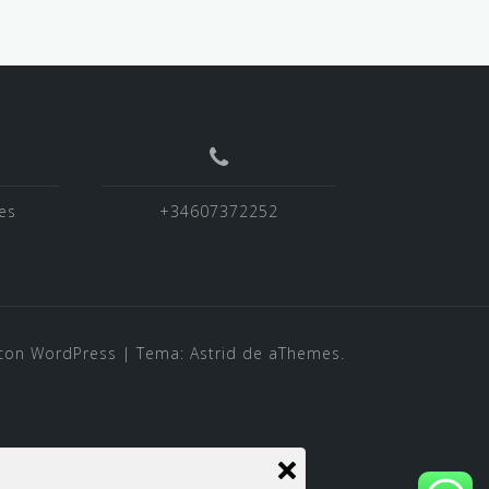
es
+34607372252
con WordPress
|
Tema:
Astrid
de aThemes.