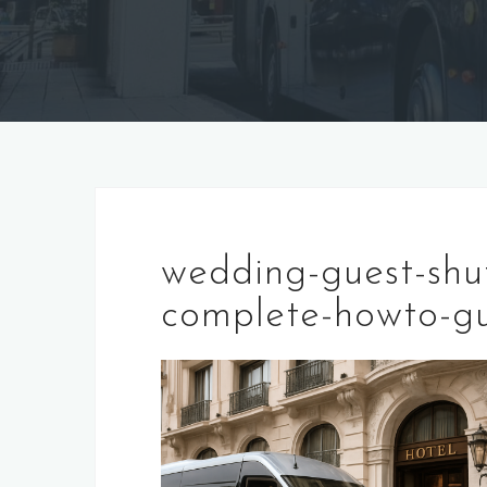
wedding-guest-shut
complete-howto-gu