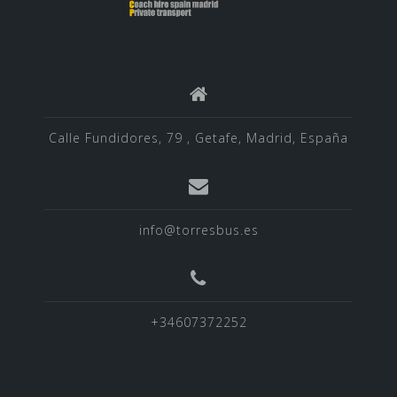
Calle Fundidores, 79 , Getafe, Madrid, España
info@torresbus.es
+34607372252