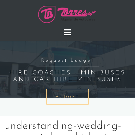
Saltar
al
contenido
Request budget
HIRE COACHES , MINIBUSES
AND CAR HIRE MINIBUSES
BUDGET
understanding-wedding-