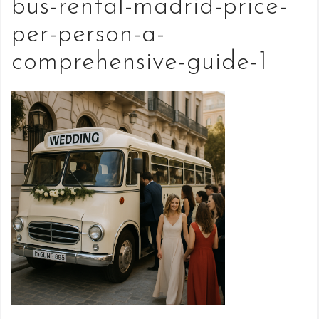
bus-rental-madrid-price-
per-person-a-
comprehensive-guide-1