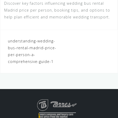
Discover key factors influencing wedding bus rental
Madrid price per person, booking tips, and options to
help plan efficient and memorable wedding transport.
Navegación
understanding-wedding-
bus-rental-madrid-price-
de
per-person-a-
entradas
comprehensive-guide-1