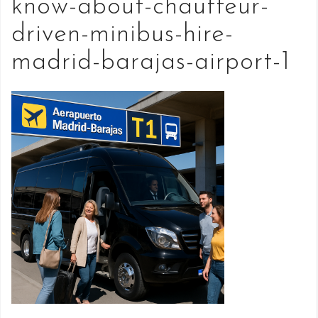
know-about-chauffeur-
driven-minibus-hire-
madrid-barajas-airport-1