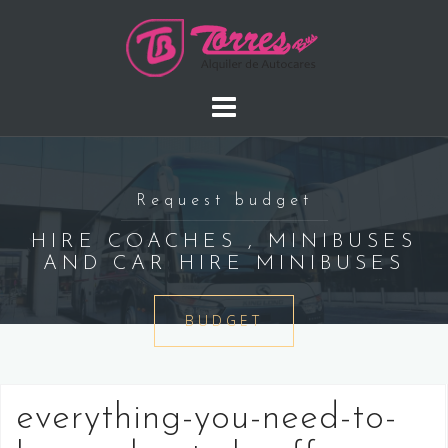
Saltar
al
contenido
Request budget
HIRE COACHES , MINIBUSES
AND CAR HIRE MINIBUSES
BUDGET
everything-you-need-to-