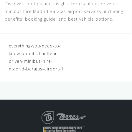
Discover top tips and insights for chauffeur driven
minibus hire Madrid Barajas airport services, including
benefits, booking guide, and best vehicle options.
Navegación
everything-you-need-to-
know-about-chauffeur-
de
driven-minibus-hire-
entradas
madrid-barajas-airport-1