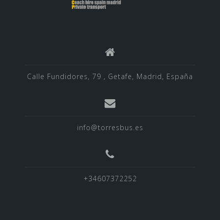
Calle Fundidores, 79 , Getafe, Madrid, España
info@torresbus.es
+34607372252